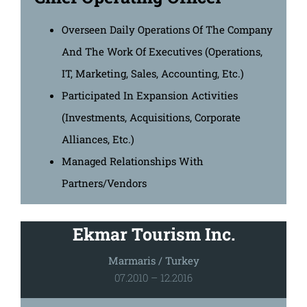
Overseen Daily Operations Of The Company
And The Work Of Executives (Operations,
IT, Marketing, Sales, Accounting, Etc.)
Participated In Expansion Activities
(investments, Acquisitions, Corporate
Alliances, Etc.)
Managed Relationships With
Partners/vendors
Ekmar Tourism Inc.
Marmaris / Turkey
07.2010 – 12.2016