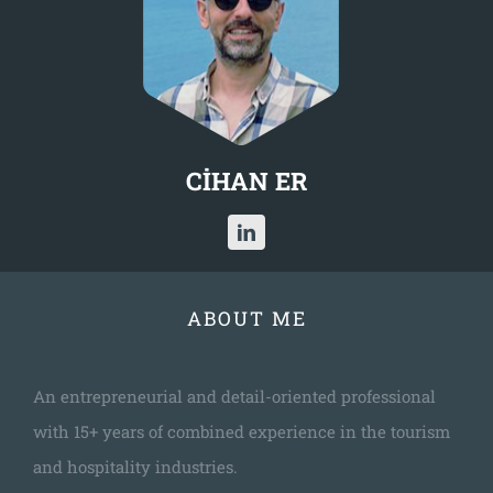
CİHAN ER
ABOUT ME
An entrepreneurial and detail-oriented professional
with 15+ years of combined experience in the tourism
and hospitality industries.