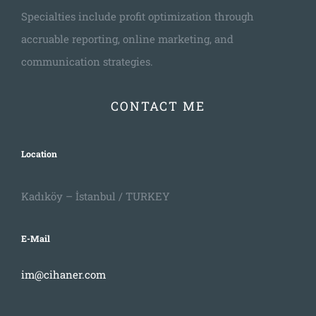
Specialties include profit optimization through
accruable reporting, online marketing, and
communication strategies.
CONTACT ME
Location
Kadıköy – İstanbul / TURKEY
E-Mail
im@cihaner.com