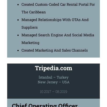
Created Custom-Coded Car Rental Portal For
The Caribbean
Managed Relationships With OTAs And
Suppliers
Managed Search Engine And Social Media
Marketing
Created Marketing And Sales Channels
Tripedia.com
İstanbul – Turkey
New Jersey – USA
10.2017 – 08.2019
Chief Operating Officer