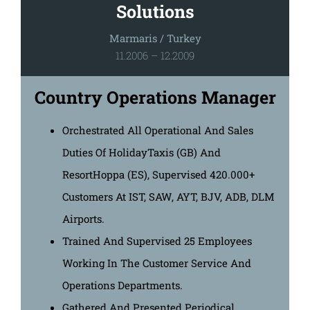
Solutions
Marmaris / Turkey
11.2006 – 12.2009
Country Operations Manager
Orchestrated All Operational And Sales
Duties Of HolidayTaxis (GB) And
ResortHoppa (ES), Supervised 420.000+
Customers At IST, SAW, AYT, BJV, ADB, DLM
Airports.
Trained And Supervised 25 Employees
Working In The Customer Service And
Operations Departments.
Gathered And Presented Periodical