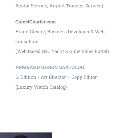
Rental Service, Airport Transfer Service)
Gulet4Charter.com
Brand Creator, Business Developer & Web
Consultant
(Web Based B2C Yacht & Gulet Sales Portal)
ARMBAND UHREN SAATOLOG
6. Edition / Art Director – Copy Editor
(Luxury Watch Catalog)