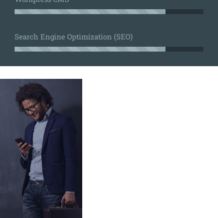
Search Engine Optimization (SEO)